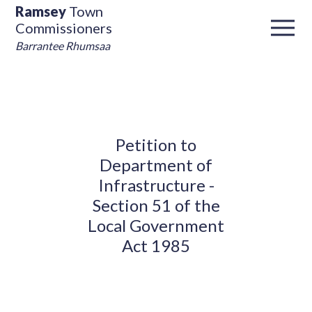
Ramsey
Town
Commissioners
Barrantee Rhumsaa
Petition to
Department of
Infrastructure -
Section 51 of the
Local Government
Act 1985