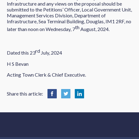
Infrastructure and any views on the proposal should be
submitted to the Petitions’ Officer, Local Government Unit,
Management Services Division, Department of
Infrastructure, Sea Terminal Building, Douglas, IM1 2RF, no
th
later than noon on Wednesday, 7
August, 2024.
rd
Dated this 23
July, 2024
H S Bevan
Acting Town Clerk & Chief Executive.
Share this article: