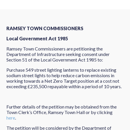
RAMSEY TOWN COMMISSIONERS
Local Government Act 1985
Ramsey Town Commissioners are petitioning the
Department of Infrastructure seeking consent under
Section 51 of the Local Government Act 1985 to:
Purchase 549 street lighting lanterns to replace existing
sodium street lights to help reduce carbon emissions in
working towards a Net Zero Target position at a cost not
exceeding £235,500 repayable within a period of 10 years.
Further details of the petition may be obtained from the
Town Clerk’s Office, Ramsey Town Hall or by clicking
here
.
The petition will be considered by the Department of