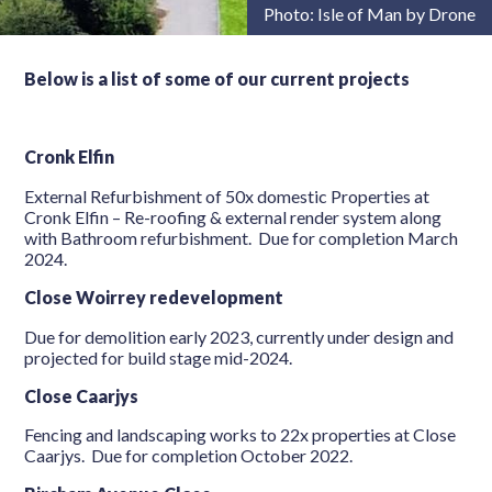
Photo: Isle of Man by Drone
Below is a list of some of our current projects
Cronk Elfin
External Refurbishment of 50x domestic Properties at
Cronk Elfin – Re-roofing & external render system along
with Bathroom refurbishment. Due for completion March
2024.
Close Woirrey redevelopment
Due for demolition early 2023, currently under design and
projected for build stage mid-2024.
Close Caarjys
Fencing and landscaping works to 22x properties at Close
Caarjys. Due for completion October 2022.