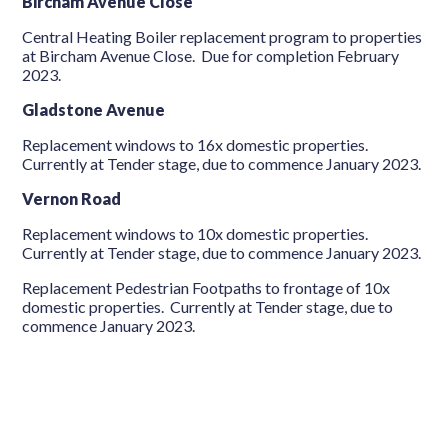
Bircham Avenue Close
Central Heating Boiler replacement program to properties
at Bircham Avenue Close. Due for completion February
2023.
Gladstone Avenue
Replacement windows to 16x domestic properties.
Currently at Tender stage, due to commence January 2023.
Vernon Road
Replacement windows to 10x domestic properties.
Currently at Tender stage, due to commence January 2023.
Replacement Pedestrian Footpaths to frontage of 10x
domestic properties. Currently at Tender stage, due to
commence January 2023.