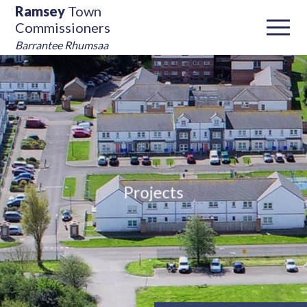
Ramsey
Town
Commissioners
Barrantee Rhumsaa
Projects