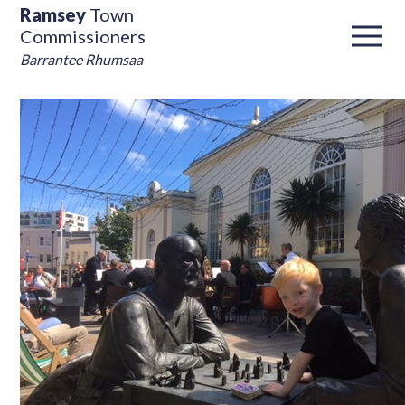
Ramsey
Town
Commissioners
Barrantee Rhumsaa