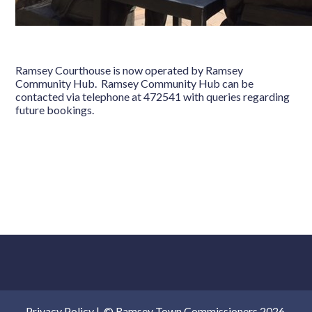
Ramsey Courthouse is now operated by Ramsey
Community Hub. Ramsey Community Hub can be
contacted via telephone at 472541 with queries regarding
future bookings.
Privacy Policy
|
© Ramsey Town Commissioners 2026.