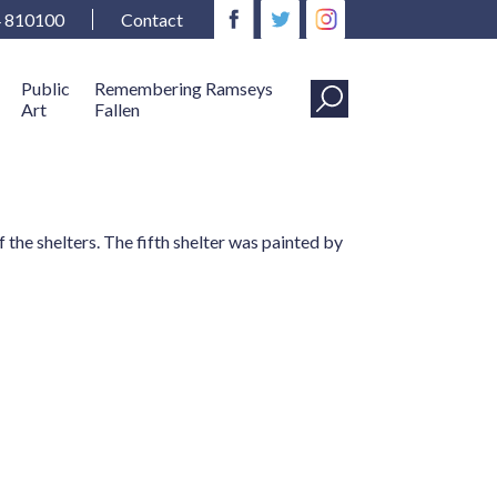
4 810100
Contact
Public
Remembering Ramseys
Art
Fallen
the shelters. The fifth shelter was painted by