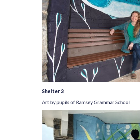
Shelter 3
Art by pupils of Ramsey Grammar School