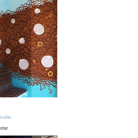
ville
ster