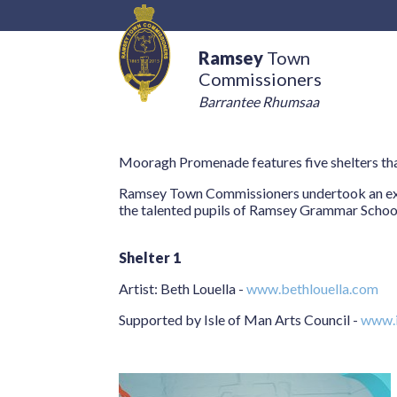
Ramsey
Town
Commissioners
Barrantee Rhumsaa
Mooragh Promenade features five shelters tha
Ramsey Town Commissioners undertook an expres
the talented pupils of Ramsey Grammar Schoo
Shelter 1
Artist: Beth Louella -
www.bethlouella.com
Supported by Isle of Man Arts Council -
www.