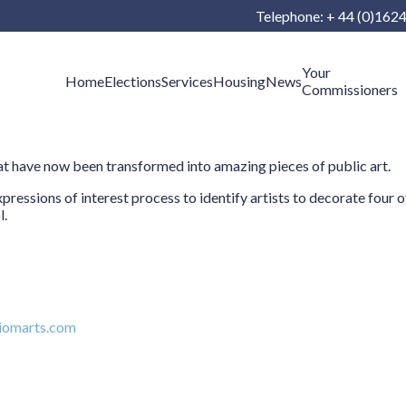
Telephone: + 44 (0)162
Your
Home
Elections
Services
Housing
News
Commissioners
t have now been transformed into amazing pieces of public art.
sions of interest process to identify artists to decorate four of 
l.
iomarts.com