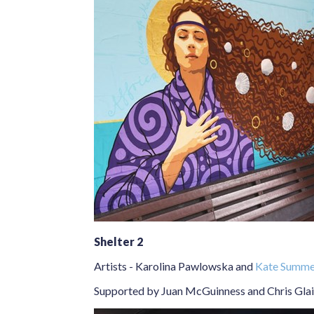
Shelter 2
Artists -
Karolina Pawlowska
and
Kate Summer
Supported by Juan McGuinness and Chris Glai