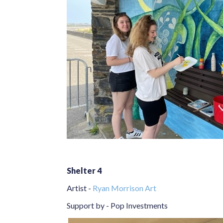
Shelter 4
Artist -
Ryan Morrison Art
Support by - Pop Investments