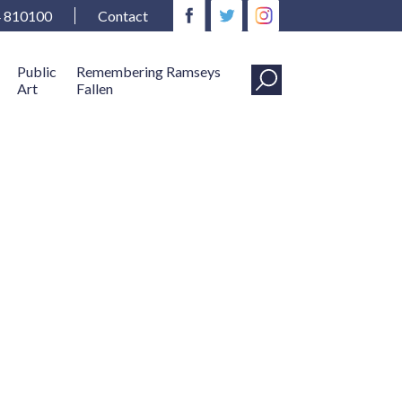
4 810100
Contact
Public
Remembering Ramseys
Art
Fallen