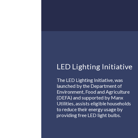
LED Lighting Initiative
The LED Lighting Initiative, was
launched by the Department of
Environment, Food and Agriculture
(DEFA) and supported by Manx
Utilities, assists eligible households
to reduce their energy usage by
providing free LED light bulbs.