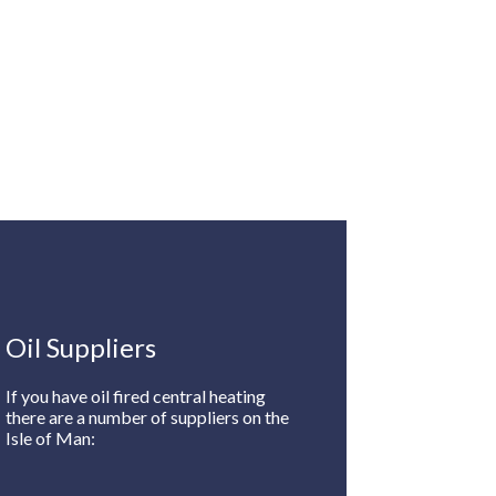
Oil Suppliers
If you have oil fired central heating
there are a number of suppliers on the
Isle of Man: