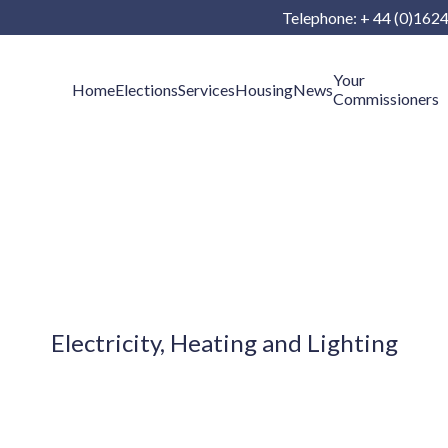
Telephone: + 44 (0)162
Your
Home
Elections
Services
Housing
News
Commissioners
Electricity, Heating and Lighting