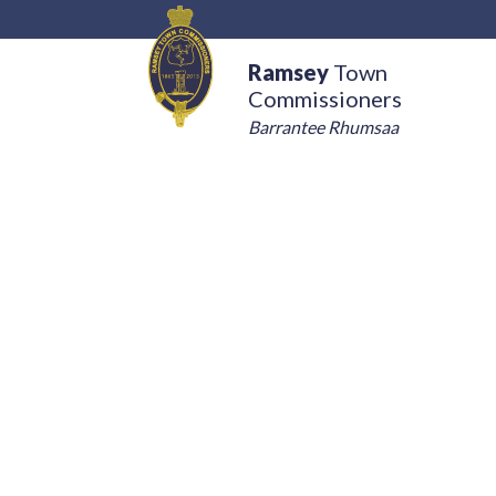
Ramsey
Town
Commissioners
Barrantee Rhumsaa