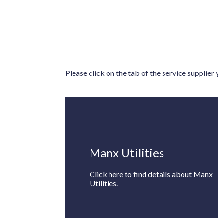
Please click on the tab of the service supplier
Manx Utilities
Click here to find details about Manx
Utilities.