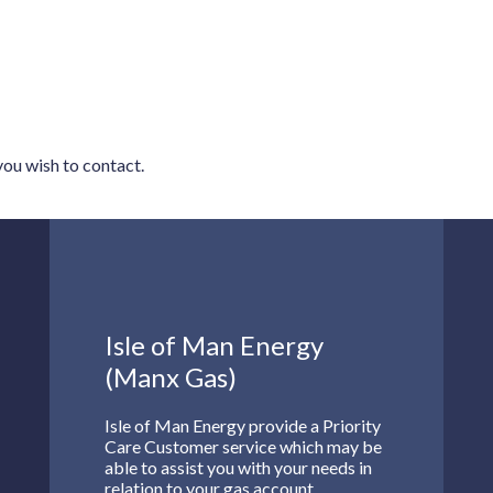
 you wish to contact.
Isle of Man Energy
(Manx Gas)
Isle of Man Energy provide a Priority
Care Customer service which may be
able to assist you with your needs in
relation to your gas account.