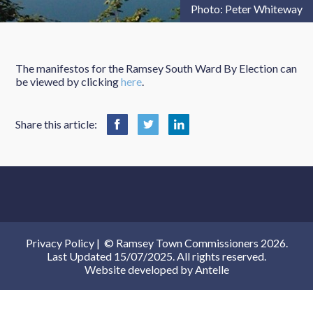
Photo: Peter Whiteway
The manifestos for the Ramsey South Ward By Election can
be viewed by clicking
here
.
Share this article:
Privacy Policy
|
© Ramsey Town Commissioners 2026.
Last Updated 15/07/2025. All rights reserved.
Website developed by
Antelle