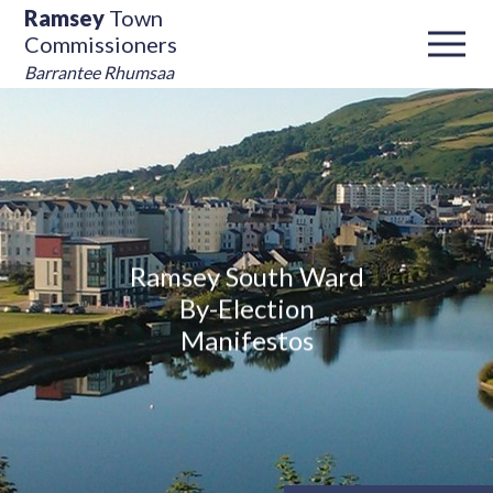
Ramsey
Town
Commissioners
Barrantee Rhumsaa
Ramsey South Ward
By-Election
Manifestos