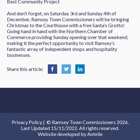
Best Community Project
And don’t forget, on Saturday 3rd and Sunday 4th of
December, Ramsey Town Commissioners will be bringing
Christmas to the Courthouse with a free Santa’s Grotto!
Going hand in hand with the Northern Chamber of
Commerce providing Sunday opening over that weekend,
making it the perfect opportunity to visit Ramsey’s
fantastic array of independent shops and hospitality
businesses.
Share this article:
Privacy Policy
|
© Ramsey Town Commissioners 2026.
Last Updated 15/11/2022. All rights reserved.
Website developed by
Antelle