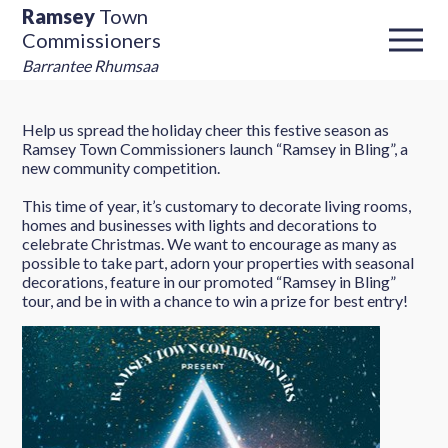
Ramsey
Town
Commissioners
Barrantee Rhumsaa
Help us spread the holiday cheer this festive season as
Ramsey Town Commissioners launch “Ramsey in Bling”, a
new community competition.
This time of year, it’s customary to decorate living rooms,
homes and businesses with lights and decorations to
celebrate Christmas. We want to encourage as many as
possible to take part, adorn your properties with seasonal
decorations, feature in our promoted “Ramsey in Bling”
tour, and be in with a chance to win a prize for best entry!