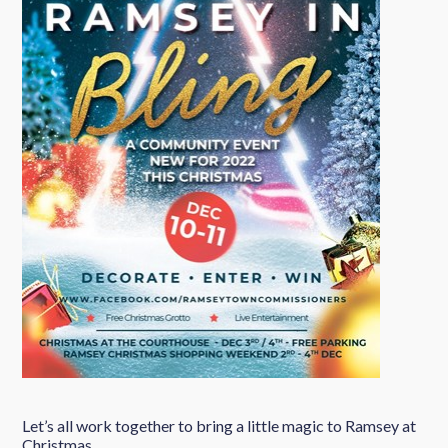
Let’s all work together to bring a little magic to Ramsey at
Christmas.