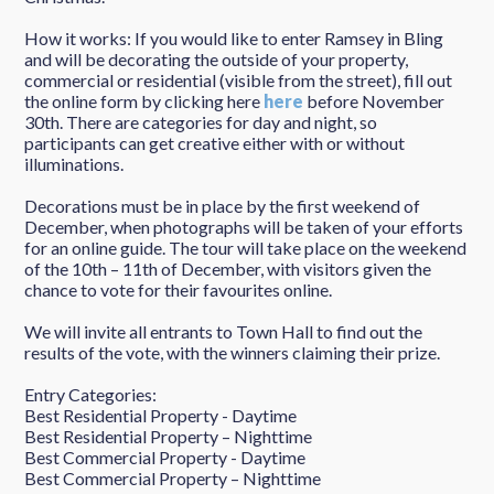
How it works: If you would like to enter Ramsey in Bling
and will be decorating the outside of your property,
commercial or residential (visible from the street), fill out
the online form by clicking here
here
before November
30th. There are categories for day and night, so
participants can get creative either with or without
illuminations.
Decorations must be in place by the first weekend of
December, when photographs will be taken of your efforts
for an online guide. The tour will take place on the weekend
of the 10th – 11th of December, with visitors given the
chance to vote for their favourites online.
We will invite all entrants to Town Hall to find out the
results of the vote, with the winners claiming their prize.
Entry Categories:
Best Residential Property - Daytime
Best Residential Property – Nighttime
Best Commercial Property - Daytime
Best Commercial Property – Nighttime