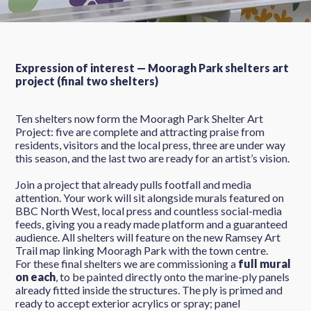
Expression of interest — Mooragh Park shelters art
project (final two shelters)
Ten shelters now form the Mooragh Park Shelter Art
Project: five are complete and attracting praise from
residents, visitors and the local press, three are under way
this season, and the last two are ready for an artist’s vision.
Join a project that already pulls footfall and media
attention. Your work will sit alongside murals featured on
BBC North West, local press and countless social-media
feeds, giving you a ready made platform and a guaranteed
audience. All shelters will feature on the new Ramsey Art
Trail map linking Mooragh Park with the town centre.
For these final shelters we are commissioning a
full mural
on each
, to be painted directly onto the marine-ply panels
already fitted inside the structures. The ply is primed and
ready to accept exterior acrylics or spray; panel