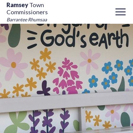
Ramsey
Town
Commissioners
Barrantee Rhumsaa