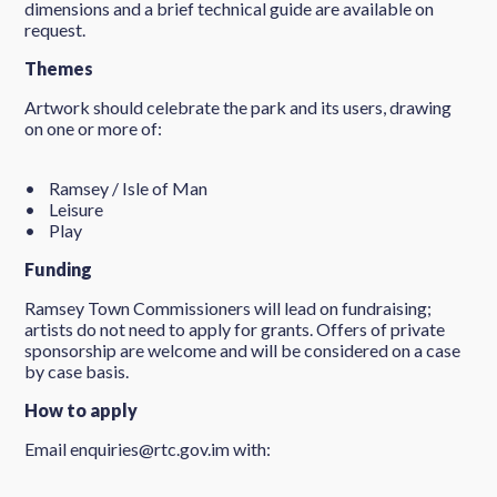
dimensions and a brief technical guide are available on
request.
Themes
Artwork should celebrate the park and its users, drawing
on one or more of:
• Ramsey / Isle of Man
• Leisure
• Play
Funding
Ramsey Town Commissioners will lead on fundraising;
artists do not need to apply for grants. Offers of private
sponsorship are welcome and will be considered on a case
by case basis.
How to apply
Email enquiries@rtc.gov.im with: