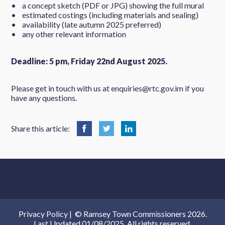
• a concept sketch (PDF or JPG) showing the full mural
• estimated costings (including materials and sealing)
• availability (late autumn 2025 preferred)
• any other relevant information
Deadline: 5 pm, Friday 22nd August 2025.
Please get in touch with us at enquiries@rtc.gov.im if you
have any questions.
Share this article:
Privacy Policy
|
© Ramsey Town Commissioners 2026.
Last Updated 01/08/2025. All rights reserved.