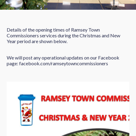
Details of the opening times of Ramsey Town
Commissioners services during the Christmas and New
Year period are shown below.
We will post any operational updates on our Facebook
page: facebook.com/ramseytowncommissioners