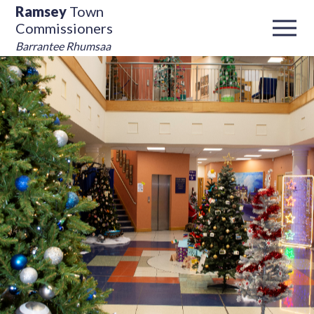
Ramsey
Town
Commissioners
Barrantee Rhumsaa