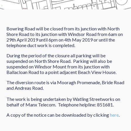
Bowring Road will be closed from its junction with North
Shore Road to its junction with Windsor Road from 6am on
29th April 2019 until 6pm on 4th May 2019 or until the
telephone duct work is completed.
During the period of the closure all parking will be
suspended on North Shore Road. Parking will also be
suspended on Windsor Mount from its junction with
Ballacloan Road to a point adjacent Beach View House.
The diversion route is via Mooragh Promenade, Bride Road
and Andreas Road.
The work is being undertaken by Watling Streetworks on
behalf of Manx Telecom. Telephone helpline: 851681.
A copy of the notice can be downloaded by clicking
here
.