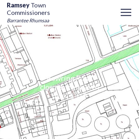
Ramsey
Town
Commissioners
Barrantee Rhumsaa
Bowring Road
closure from 29th
April 2019