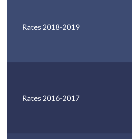
Rates 2018-2019
Rates 2016-2017