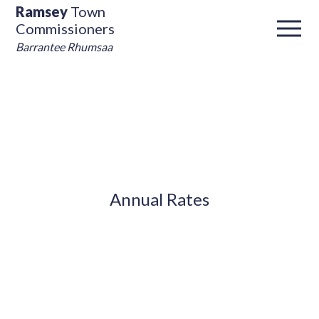
Ramsey
Town
Commissioners
Barrantee Rhumsaa
Annual Rates