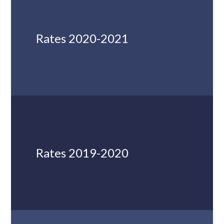
Rates 2020-2021
Rates 2019-2020