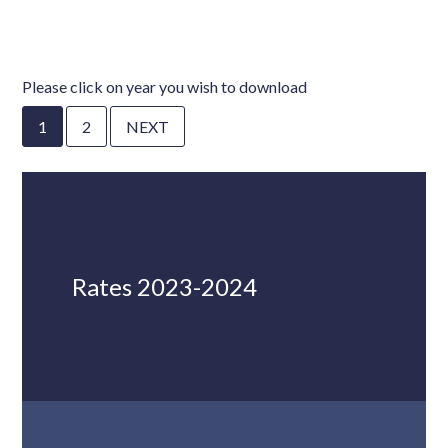
Please click on year you wish to download
1
2
NEXT
Rates 2023-2024