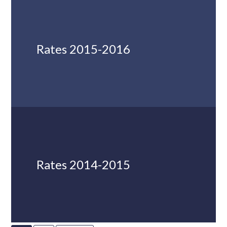
Rates 2015-2016
Rates 2014-2015