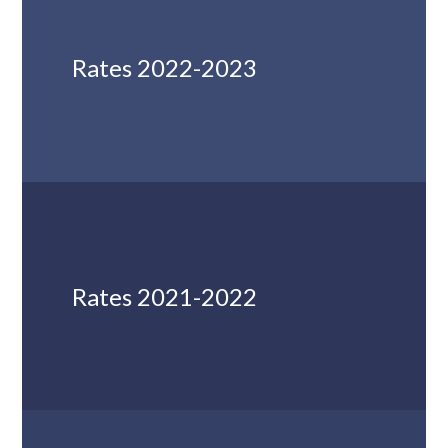
Rates 2022-2023
Rates 2021-2022