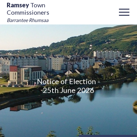
Ramsey
Town
Commissioners
Barrantee Rhumsaa
Notice of Election -
25th June 2026