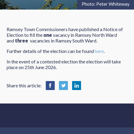
Photo: Peter Whiteway
Ramsey Town Commissioners have published a Notice of
Election to fill the
one
vacancy in Ramsey North Ward
and
three
vacancies in Ramsey South Ward.
Further details of the election can be found
here
.
In the event of a contested election the election will take
place on 25th June 2026.
Share this article: